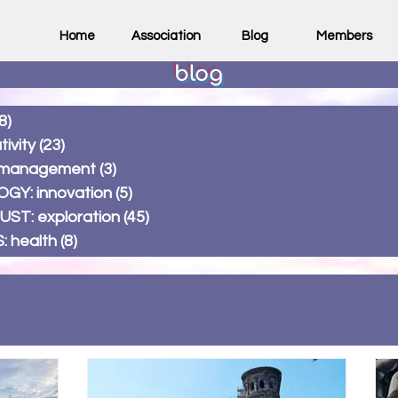
Home
Association
Blog
Members
blog
8)
58 posts
ivity
(23)
23 posts
 management
(3)
3 posts
Y: innovation
(5)
5 posts
T: exploration
(45)
45 posts
 health
(8)
8 posts