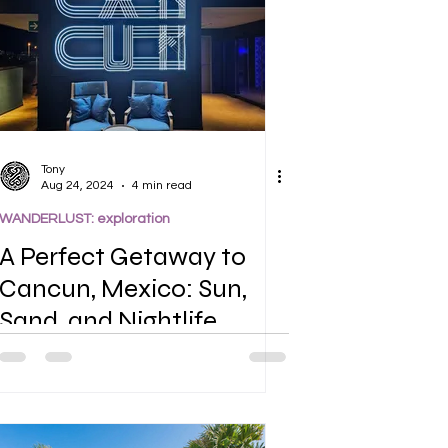
Tony
Aug 24, 2024
4 min read
WANDERLUST: exploration
A Perfect Getaway to
Cancun, Mexico: Sun,
Sand, and Nightlife