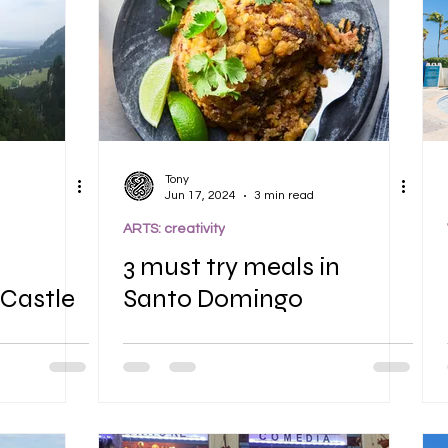
Tony
Jun 17, 2024
3 min read
ARTS: creativity
3 must try meals in
Castle
Santo Domingo