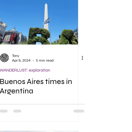
Tony
Apr 9, 2024
5 min read
WANDERLUST: exploration
Buenos Aires times in
Argentina