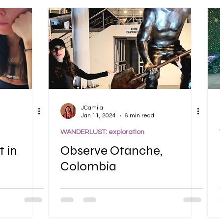
JCamila
Jan 11, 2024
6 min read
WANDERLUST: exploration
t in
Observe Otanche,
Colombia