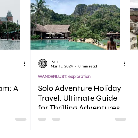
Tony
Mar 15, 2024
6 min read
WANDERLUST: exploration
am: A
Solo Adventure Holiday
Travel: Ultimate Guide
for Thrilling Adventures