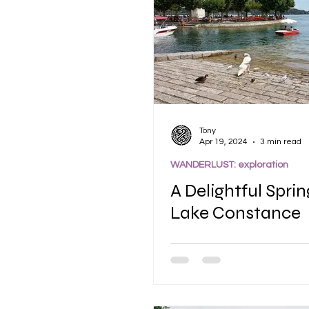
Tony
Apr 19, 2024
3 min read
WANDERLUST: exploration
A Delightful Sprin
Lake Constance