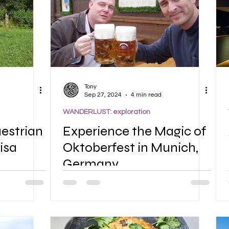
Tony
Sep 27, 2024
4 min read
WANDERLUST: exploration
uestrian
Experience the Magic of
isa
Oktoberfest in Munich,
Germany