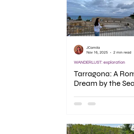
JCamila
Nov 16, 2025
2 min read
WANDERLUST: exploration
Tarragona: A Ro
Dream by the Se