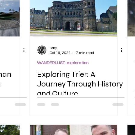
Tony
Oct 19, 2024
7 min read
WANDERLUST: exploration
man
Exploring Trier: A
a
Journey Through History
and Culture