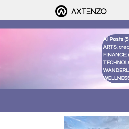
All Posts
(5
ARTS: creat
FINANCE:
TECHNOLOG
WANDERLUS
WELLNESS: