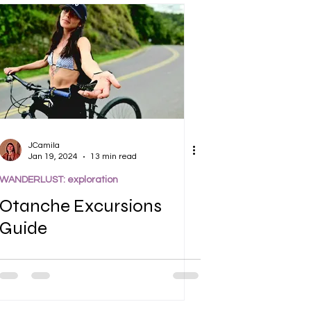
JCamila
Jan 19, 2024
13 min read
WANDERLUST: exploration
Otanche Excursions
Guide