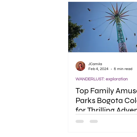
JCamila
Feb 4, 2024
8 min read
WANDERLUST: exploration
Top Family Amu
Parks Bogota Co
for Thrilling Adve