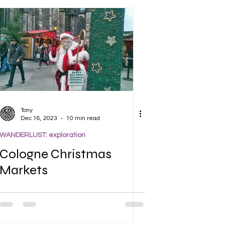
Tony
Dec 16, 2023
10 min read
WANDERLUST: exploration
Cologne Christmas
Markets