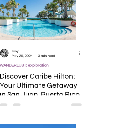
Tony
May 26, 2024
3 min read
WANDERLUST: exploration
Discover Caribe Hilton:
Your Ultimate Getaway
in San Juan, Puerto Rico