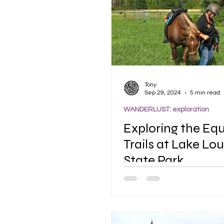
Tony
Sep 29, 2024
5 min read
WANDERLUST: exploration
Exploring the Eq
Trails at Lake Lou
State Park