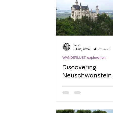
Tony
Jul 20, 2024
4 min read
WANDERLUST: exploration
Discovering
Neuschwanstein 