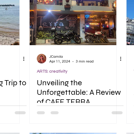
JCamila
Apr 11, 2024
3 min read
ARTS: creativity
g Trip to
Unveiling the
Unforgettable: A Review
of CAFE TERRA
Restaurant