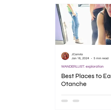
JCamila
Jan 16, 2024
5 min read
WANDERLUST: exploration
Best Places to Ea
Otanche