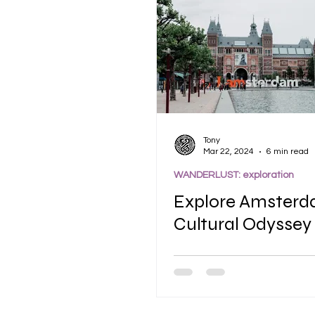
Tony
Mar 22, 2024
6 min read
WANDERLUST: exploration
Explore Amsterd
Cultural Odyssey