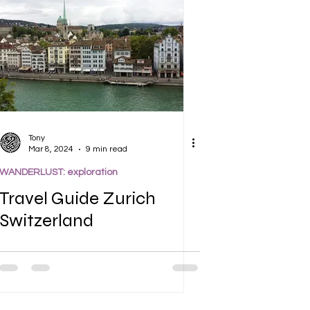
Tony
Mar 8, 2024
9 min read
WANDERLUST: exploration
Travel Guide Zurich
Switzerland