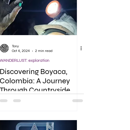
Tony
Oct 4, 2024
2 min read
WANDERLUST: exploration
Discovering Boyaca,
Colombia: A Journey
Through Countryside,
Farmlands, and Emerald
Mines