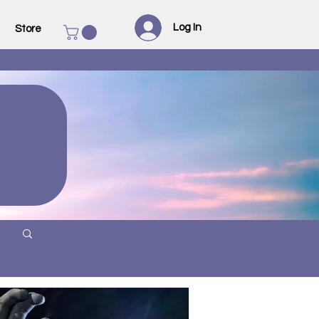
Log In
Store
Log in / Sign up