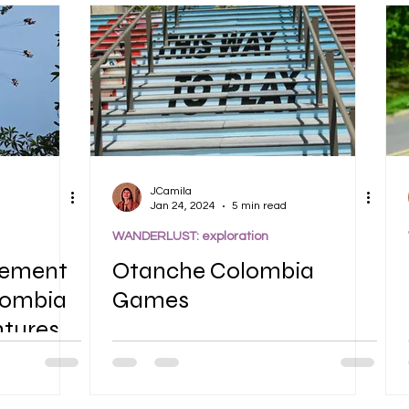
JCamila
Jan 24, 2024
5 min read
WANDERLUST: exploration
sement
Otanche Colombia
lombia
Games
ntures