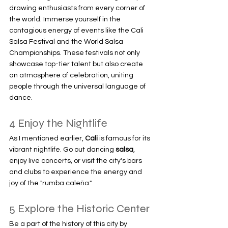
drawing enthusiasts from every corner of 
the world. Immerse yourself in the 
contagious energy of events like the Cali 
Salsa Festival and the World Salsa 
Championships. These festivals not only 
showcase top-tier talent but also create 
an atmosphere of celebration, uniting 
people through the universal language of 
dance.
4 Enjoy the Nightlife
As I mentioned earlier, 
Cali 
is famous for its 
vibrant nightlife. Go out dancing 
salsa
, 
enjoy live concerts, or visit the city's bars 
and clubs to experience the energy and 
joy of the "rumba caleña."
5 Explore the Historic Center
Be a part of the history of this city by 