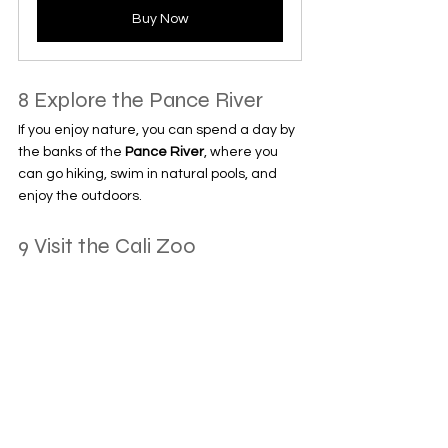
Buy Now
8 Explore the Pance River
If you enjoy nature, you can spend a day by 
the banks of the 
Pance River
, where you 
can go hiking, swim in natural pools, and 
enjoy the outdoors.
9 Visit the Cali Zoo