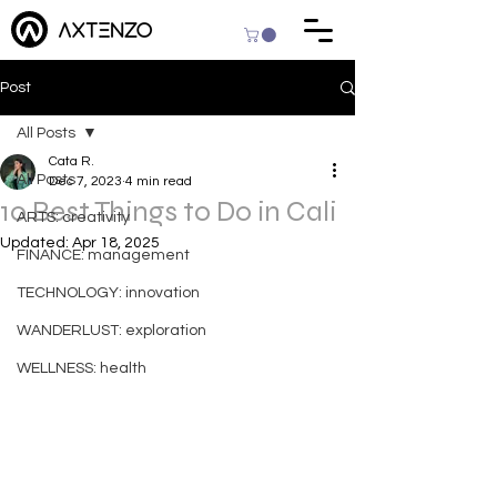
Post
All Posts
Cata R.
All Posts
Dec 7, 2023
4 min read
10 Best Things to Do in Cali
ARTS: creativity
Updated:
Apr 18, 2025
FINANCE: management
TECHNOLOGY: innovation
WANDERLUST: exploration
WELLNESS: health