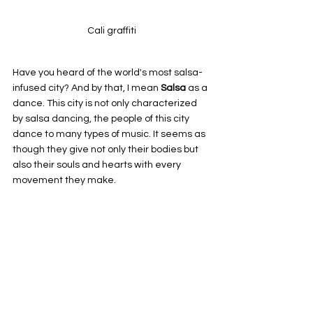
Cali graffiti
Have you heard of the world's most salsa-
infused city? And by that, I mean 
Salsa 
as a 
dance. This city is not only characterized 
by salsa dancing, the people of this city 
dance to many types of music. It seems as 
though they give not only their bodies but 
also their souls and hearts with every 
movement they make.