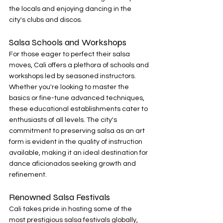
the locals and enjoying dancing in the 
city's clubs and discos.
Salsa Schools and Workshops
For those eager to perfect their salsa 
moves, Cali offers a plethora of schools and 
workshops led by seasoned instructors. 
Whether you're looking to master the 
basics or fine-tune advanced techniques, 
these educational establishments cater to 
enthusiasts of all levels. The city's 
commitment to preserving salsa as an art 
form is evident in the quality of instruction 
available, making it an ideal destination for 
dance aficionados seeking growth and 
refinement.
Renowned Salsa Festivals
Cali takes pride in hosting some of the 
most prestigious salsa festivals globally, 