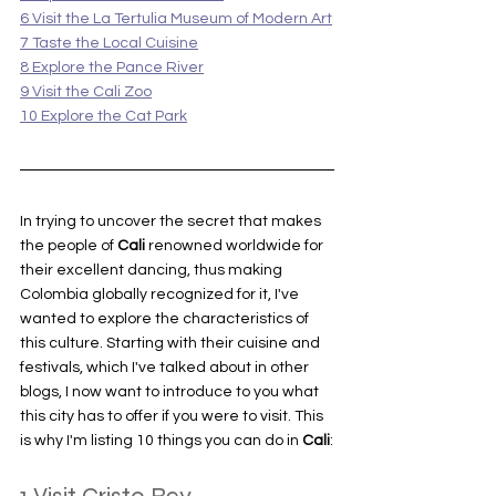
6 Visit the La Tertulia Museum of Modern Art
7 Taste the Local Cuisine
8 Explore the Pance River
9 Visit the Cali Zoo
10 Explore the Cat Park
In trying to uncover the secret that makes 
the people of 
Cali 
renowned worldwide for 
their excellent dancing, thus making 
Colombia globally recognized for it, I've 
wanted to explore the characteristics of 
this culture. Starting with their cuisine and 
festivals, which I've talked about in other 
blogs, I now want to introduce to you what 
this city has to offer if you were to visit. This 
is why I'm listing 10 things you can do in 
Cali
: