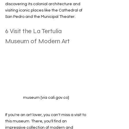
discovering its colonial architecture and 
visiting iconic places like the Cathedral of 
San Pedro and the Municipal Theater.
6 Visit the La Tertulia 
Museum of Modern Art
museum [via cali.gov.co]
If you're an art lover, you can't miss a visit to 
this museum. There, you'll find an 
impressive collection of modern and 