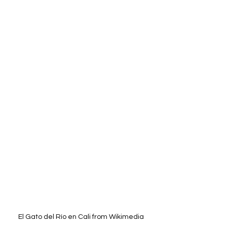
El Gato del Río en Cali from Wikimedia