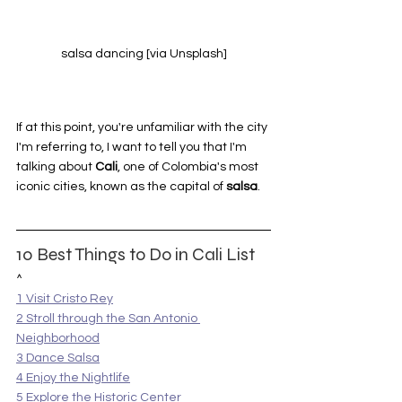
salsa dancing [via Unsplash]
If at this point, you're unfamiliar with the city 
I'm referring to, I want to tell you that I'm 
talking about 
Cali
, one of Colombia's most 
iconic cities, known as the capital of 
salsa
.
10 Best Things to Do in Cali List
^
1 Visit Cristo Rey
2 Stroll through the San Antonio 
Neighborhood
3 Dance Salsa
4 Enjoy the Nightlife
5 Explore the Historic Center