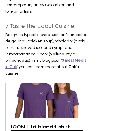
contemporary art by Colombian and 
foreign artists.
7 Taste the Local Cuisine
Delight in typical dishes such as "sancocho 
de gallina" (chicken soup), "cholado" (a mix 
of fruits, shaved ice, and syrup), and 
"empanadas vallunas" (Valluna-style 
empanadas). In my blog post "
3 Best Meals 
in Cali
" you can learn more about 
Cali's 
cuisine.
ICON |  tri-blend t-shirt