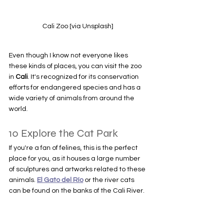
Cali Zoo [via Unsplash]
Even though I know not everyone likes 
these kinds of places, you can visit the zoo 
in 
Cali
. It's recognized for its conservation 
efforts for endangered species and has a 
wide variety of animals from around the 
world.
10 Explore the Cat Park
If you're a fan of felines, this is the perfect 
place for you, as it houses a large number 
of sculptures and artworks related to these 
animals. 
El Gato del Río
 or the river cats 
can be found on the banks of the Cali River.