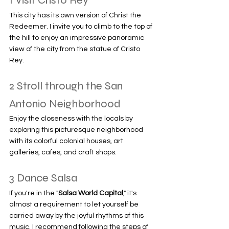
1 Visit Cristo Rey
This city has its own version of Christ the 
Redeemer. I invite you to climb to the top of 
the hill to enjoy an impressive panoramic 
view of the city from the statue of Cristo 
Rey.
2 Stroll through the San 
Antonio Neighborhood
Enjoy the closeness with the locals by 
exploring this picturesque neighborhood 
with its colorful colonial houses, art 
galleries, cafes, and craft shops.
3 Dance Salsa
If you're in the "
Salsa World Capital
," it's 
almost a requirement to let yourself be 
carried away by the joyful rhythms of this 
music. I recommend following the steps of 