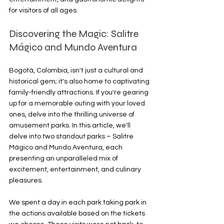
for visitors of all ages.
Discovering the Magic: Salitre 
Mágico and Mundo Aventura
Bogotá, Colombia, isn't just a cultural and 
historical gem; it's also home to captivating 
family-friendly attractions. If you're gearing 
up for a memorable outing with your loved 
ones, delve into the thrilling universe of 
amusement parks. In this article, we'll 
delve into two standout parks – Salitre 
Mágico and Mundo Aventura, each 
presenting an unparalleled mix of 
excitement, entertainment, and culinary 
pleasures.
We spent a day in each park taking park in 
the actions available based on the tickets 