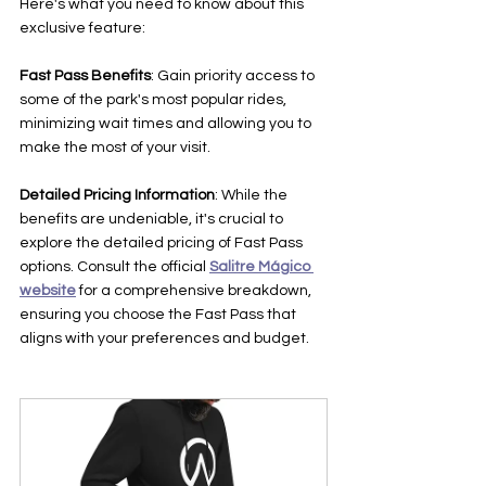
Here's what you need to know about this 
exclusive feature:
Fast Pass Benefits
: Gain priority access to 
some of the park's most popular rides, 
minimizing wait times and allowing you to 
make the most of your visit.
Detailed Pricing Information
: While the 
benefits are undeniable, it's crucial to 
explore the detailed pricing of Fast Pass 
options. Consult the official 
Salitre Mágico 
website
 for a comprehensive breakdown, 
ensuring you choose the Fast Pass that 
aligns with your preferences and budget.