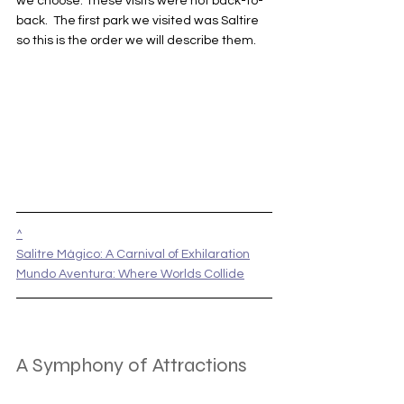
we choose. These visits were not back-to-
back.  The first park we visited was Saltire 
so this is the order we will describe them.
^
Salitre Mágico: A Carnival of Exhilaration
Mundo Aventura: Where Worlds Collide
A Symphony of Attractions