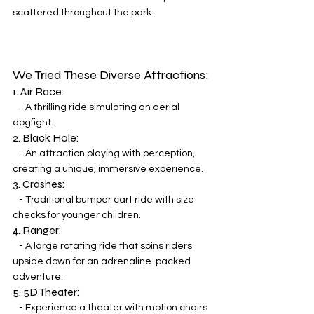
scattered throughout the park.
We Tried These Diverse Attractions:
1. Air Race:
   - A thrilling ride simulating an aerial 
dogfight.
2. Black Hole:
   - An attraction playing with perception, 
creating a unique, immersive experience.
3. Crashes:
   - Traditional bumper cart ride with size 
checks for younger children.
4. Ranger:
   - A large rotating ride that spins riders 
upside down for an adrenaline-packed 
adventure.
5. 5D Theater:
   - Experience a theater with motion chairs 