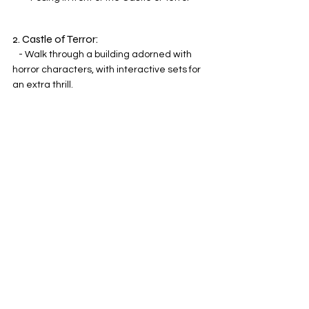
2. Castle of Terror:
   - Walk through a building adorned with 
horror characters, with interactive sets for 
an extra thrill.