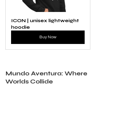
ICON | unisex lightweight 
hoodie
Buy Now
Mundo Aventura: Where 
Worlds Collide