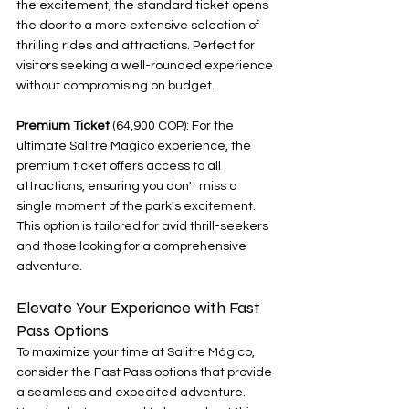
the excitement, the standard ticket opens 
the door to a more extensive selection of 
thrilling rides and attractions. Perfect for 
visitors seeking a well-rounded experience 
without compromising on budget.
Premium Ticket
 (64,900 COP): For the 
ultimate Salitre Mágico experience, the 
premium ticket offers access to all 
attractions, ensuring you don't miss a 
single moment of the park's excitement. 
This option is tailored for avid thrill-seekers 
and those looking for a comprehensive 
adventure.
Elevate Your Experience with Fast 
Pass Options
To maximize your time at Salitre Mágico, 
consider the Fast Pass options that provide 
a seamless and expedited adventure. 