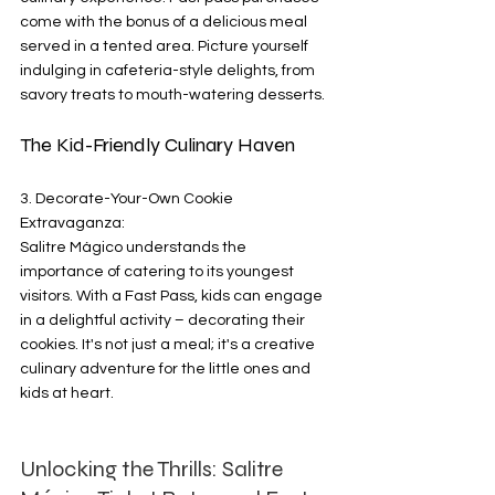
come with the bonus of a delicious meal 
served in a tented area. Picture yourself 
indulging in cafeteria-style delights, from 
savory treats to mouth-watering desserts.
The Kid-Friendly Culinary Haven
3. Decorate-Your-Own Cookie 
Extravaganza:
Salitre Mágico understands the 
importance of catering to its youngest 
visitors. With a Fast Pass, kids can engage 
in a delightful activity – decorating their 
cookies. It's not just a meal; it's a creative 
culinary adventure for the little ones and 
kids at heart.
Unlocking the Thrills: Salitre 