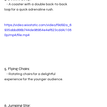
   - A coaster with a double back-to-back 
loop for a quick adrenaline rush.
https://video.wixstatic.com/video/f9d92a_6
935abbd66b744de98954e4ef823cdd4/108
0p/mp4/file.mp4
5. Flying Chairs:
   - Rotating chairs for a delightful 
experience for the younger audience.
6. Jumping Star: