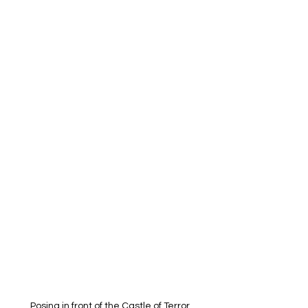
Posing in front of the Castle of Terror