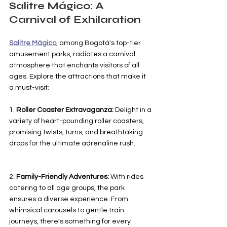
Salitre Mágico: A 
Carnival of Exhilaration
Salitre Mágico
, among Bogotá's top-tier 
amusement parks, radiates a carnival 
atmosphere that enchants visitors of all 
ages. Explore the attractions that make it 
a must-visit:
1. 
Roller Coaster Extravaganza:
 Delight in a 
variety of heart-pounding roller coasters, 
promising twists, turns, and breathtaking 
drops for the ultimate adrenaline rush.
2. 
Family-Friendly Adventures:
 With rides 
catering to all age groups, the park 
ensures a diverse experience. From 
whimsical carousels to gentle train 
journeys, there's something for every 