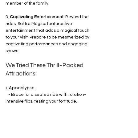
member of the family.
3. 
Captivating Entertainment:
 Beyond the 
rides, Salitre Mágico features live 
entertainment that adds a magical touch 
to your visit. Prepare to be mesmerized by 
captivating performances and engaging 
shows.
We Tried These Thrill-Packed 
Attractions:
1. Apocalypse:
   - Brace for a seated ride with rotation-
intensive flips, testing your fortitude.