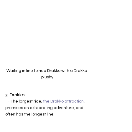
Waiting in line to ride Drakko with a Drakko 
plushy
3. Drakko:
   - The largest ride, 
the Drakko attraction
, 
promises an exhilarating adventure, and 
often has the longest line. 