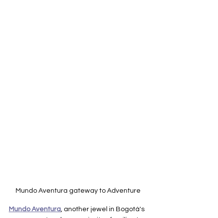
Mundo Aventura gateway to Adventure
Mundo Aventura
, another jewel in Bogotá's 