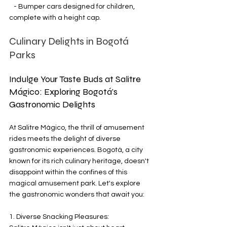
   - Bumper cars designed for children, 
complete with a height cap.
Culinary Delights in Bogotá 
Parks
Indulge Your Taste Buds at Salitre 
Mágico: Exploring Bogotá's 
Gastronomic Delights
At Salitre Mágico, the thrill of amusement 
rides meets the delight of diverse 
gastronomic experiences. Bogotá, a city 
known for its rich culinary heritage, doesn't 
disappoint within the confines of this 
magical amusement park. Let's explore 
the gastronomic wonders that await you:
1. Diverse Snacking Pleasures: