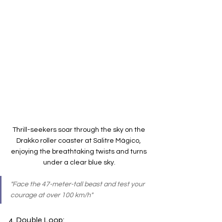
Thrill-seekers soar through the sky on the 
Drakko roller coaster at Salitre Mágico, 
enjoying the breathtaking twists and turns 
under a clear blue sky.
"Face the 47-meter-tall beast and test your 
courage at over 100 km/h"
4. Double Loop: