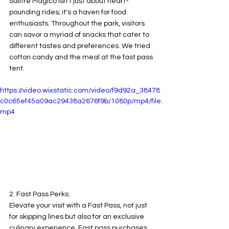
Salitre Mágico isn't just about heart-
pounding rides; it's a haven for food 
enthusiasts. Throughout the park, visitors 
can savor a myriad of snacks that cater to 
different tastes and preferences. We tried 
cotton candy and the meal at the fast pass 
tent.
https://video.wixstatic.com/video/f9d92a_38478
c0c65ef45a09ac29438a2676f9b/1080p/mp4/file.
mp4
2. Fast Pass Perks:
Elevate your visit with a Fast Pass, not just 
for skipping lines but also for an exclusive 
culinary experience. Fast pass purchases 