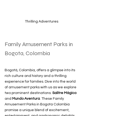
Thrilling Adventures
Family Amusement Parks in 
Bogota, Colombia
Bogotá, Colombia, offers a glimpse into its 
rich culture and history and a thrilling 
experience for families. Dive into the world 
of amusement parks with us as we explore 
two prominent destinations: 
Salitre Mágico
and 
Mundo Aventura
. These Family 
Amusement Parks in Bogota Colombia 
promise a unique blend of excitement, 
entertainment, and gastronomic delights 