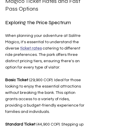
Mágico Ticket Rates and Fast 
Pass Options
Exploring the Price Spectrum
When planning your adventure at Salitre 
Mágico, it's essential to understand the 
diverse 
ticket rates
 catering to different 
ride preferences. The park offers three 
distinct pricing tiers, ensuring there's an 
option for every type of visitor:
Basic Ticket
 (29,900 COP): Ideal for those 
looking to enjoy the essential attractions 
without breaking the bank. This option 
grants access to a variety of rides, 
providing a budget-friendly experience for 
families and individuals.
Standard Ticket
 (44,900 COP): Stepping up 