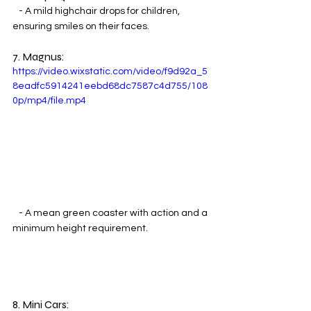
   - A mild highchair drops for children, 
ensuring smiles on their faces.
7. Magnus:
https://video.wixstatic.com/video/f9d92a_5
8eadfc5914241eebd68dc7587c4d755/108
0p/mp4/file.mp4
   - A mean green coaster with action and a 
minimum height requirement.
8. Mini Cars: