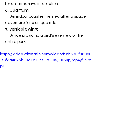
for an immersive interaction.
6. Quantum:
   - An indoor coaster themed after a space 
adventure for a unique ride.
7. Vertical Swing:
   - A ride providing a bird’s eye view of the 
entire park.
https://video.wixstatic.com/video/f9d92a_f389c6
1f6f2a4875b00d1e119f075005/1080p/mp4/file.m
p4
Savory Delights and Culinary Thrills: 
Navigating Mundo Aventura's Park 
Cuisine