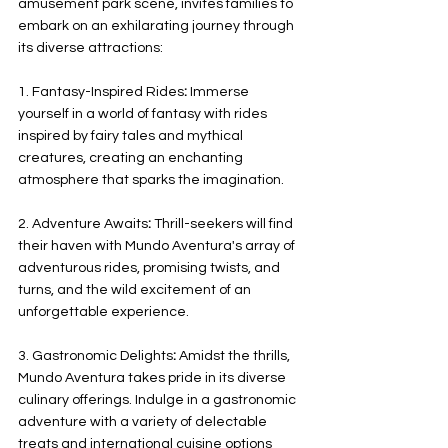
amusement park scene, invites families to 
embark on an exhilarating journey through 
its diverse attractions:
1. Fantasy-Inspired Rides
:
 Immerse 
yourself in a world of fantasy with rides 
inspired by fairy tales and mythical 
creatures, creating an enchanting 
atmosphere that sparks the imagination.
2. Adventure Awaits
:
 Thrill-seekers will find 
their haven with Mundo Aventura's array of 
adventurous rides, promising twists, and 
turns, and the wild excitement of an 
unforgettable experience.
3. Gastronomic Delights
:
 Amidst the thrills, 
Mundo Aventura takes pride in its diverse 
culinary offerings. Indulge in a gastronomic 
adventure with a variety of delectable 
treats and international cuisine options 