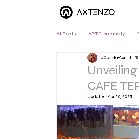
All Posts
ARTS: creativity
JCamila
Apr 11, 2
WANDERLUST: exploration
Unveiling
CAFE TER
Updated:
Apr 18, 2025