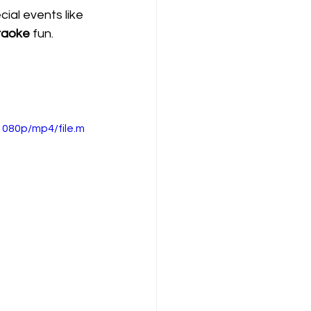
al events like 
raoke
 fun.
080p/mp4/file.m