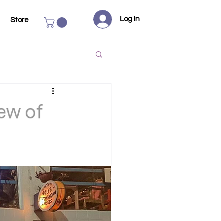
Log In
Store
ew of