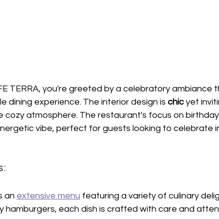
FE TERRA, you're greeted by a celebratory ambiance th
 dining experience. The interior design is 
chic 
yet invi
he cozy atmosphere. The restaurant's focus on birthday
ergetic vibe, perfect for guests looking to celebrate in
s:
 an 
extensive menu
 featuring a variety of culinary deli
cy hamburgers, each dish is crafted with care and attenti