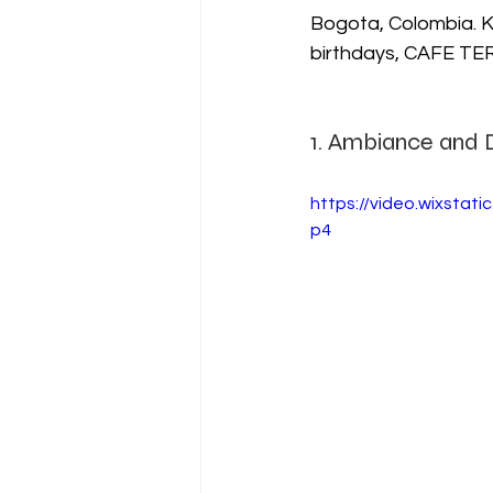
Bogota, Colombia. K
birthdays, CAFE TERR
1. Ambiance and 
https://video.wixsta
p4