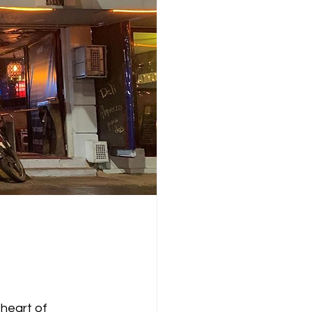
heart of 