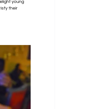
elight young 
sfy their 