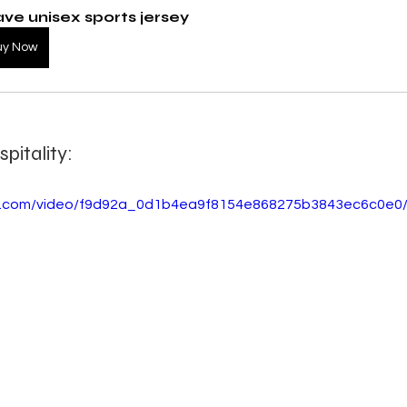
ve unisex sports jersey
uy Now
pitality:
tic.com/video/f9d92a_0d1b4ea9f8154e868275b3843ec6c0e0/