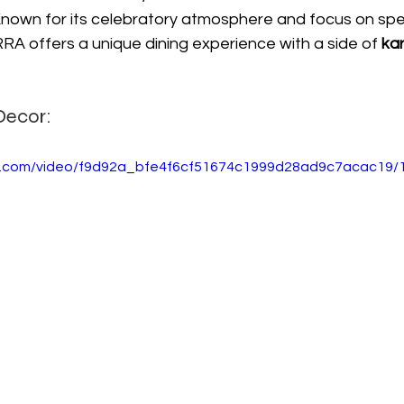
nown for its celebratory atmosphere and focus on speci
A offers a unique dining experience with a side of 
ka
Decor:
tic.com/video/f9d92a_bfe4f6cf51674c1999d28ad9c7acac19/1