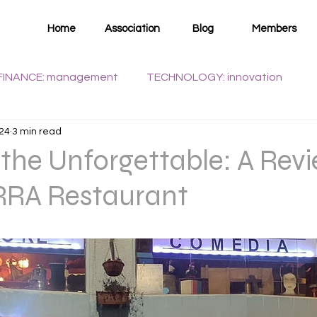
Home
Association
Blog
Members
FINANCE: management
TECHNOLOGY: innovation
024
3 min read
WELLNESS: health
 the Unforgettable: A Revi
RA Restaurant