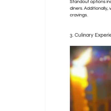
Standout options inc
diners. Additionally,
cravings.
3. Culinary Experi