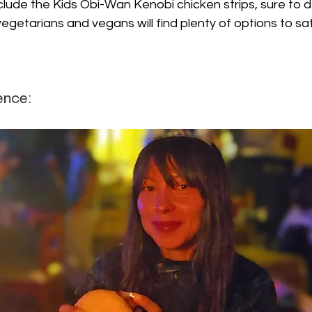
lude the Kids Obi-Wan Kenobi chicken strips, sure to d
 vegetarians and vegans will find plenty of options to sati
ence: