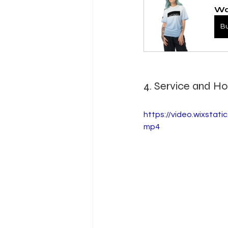
Wa
B
4. Service and Hos
https://video.wixsta
mp4