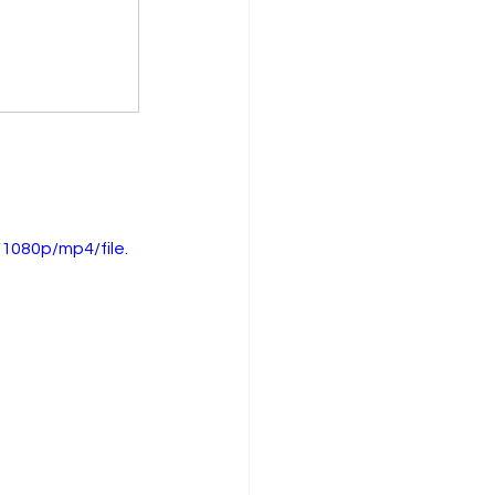
1080p/mp4/file.