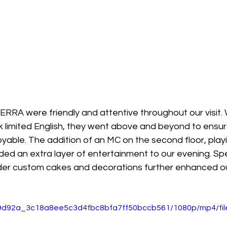
ERRA were friendly and attentive throughout our visit.
imited English, they went above and beyond to ensure
able. The addition of an MC on the second floor, playi
ded an extra layer of entertainment to our evening. Sp
order custom cakes and decorations further enhanced ou
o/f9d92a_3c18a8ee5c3d4fbc8bfa7ff50bccb561/1080p/mp4/fi