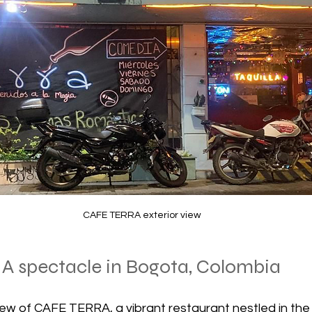
CAFE TERRA exterior view
 A spectacle in Bogota, Colombia
ew of CAFE TERRA, a vibrant restaurant nestled in the 