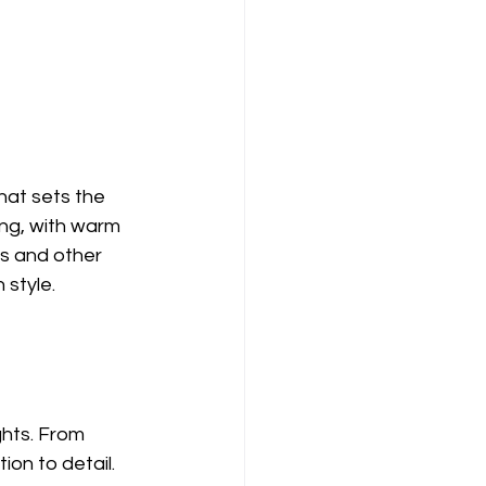
at sets the 
ting, with warm 
s and other 
 style.
ghts. From 
on to detail. 