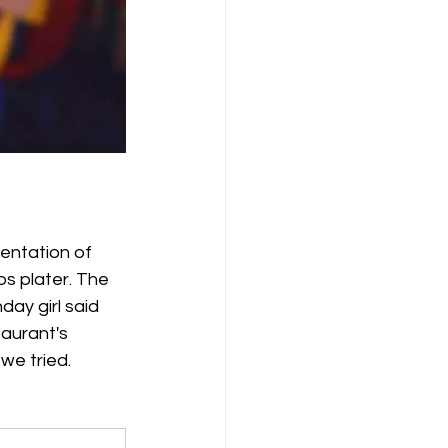
entation of 
bs plater. The 
ay girl said 
aurant's 
 we tried.