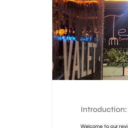
Introduction:
Welcome to our revi