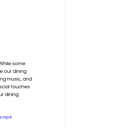
 While some 
 our dining 
ng music, and 
ecial touches 
r dining 
le.mp4