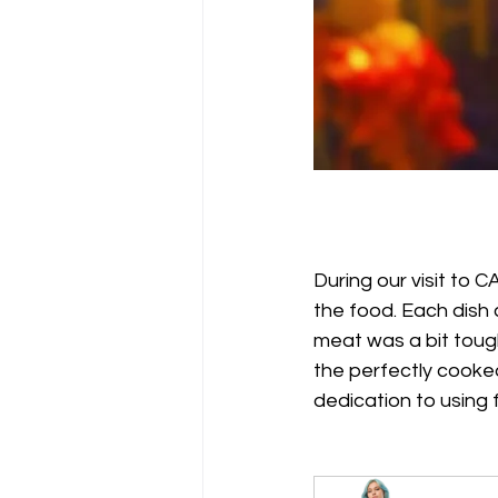
During our visit to
the food. Each dish 
meat was a bit tough
the perfectly cooked
dedication to using f