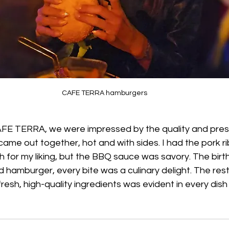
CAFE TERRA hamburgers
 CAFE TERRA, we were impressed by the quality and pres
came out together, hot and with sides. I had the pork ri
 for my liking, but the BBQ sauce was savory. The birthd
 hamburger, every bite was a culinary delight. The rest
resh, high-quality ingredients was evident in every dish