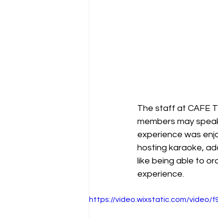
The staff at CAFE T
members may speak l
experience was enjoy
hosting karaoke, ad
like being able to 
experience.
https://video.wixstatic.com/vide