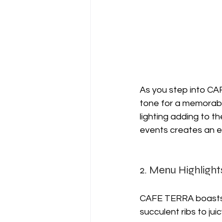
As you step into CA
tone for a memorable
lighting adding to t
events creates an en
2. Menu Highlight
CAFE TERRA boasts
succulent ribs to jui