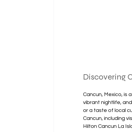
Discovering C
Cancun, Mexico, is a
vibrant nightlife, a
or a taste of local cu
Cancun, including vi
Hilton Cancun La Isl