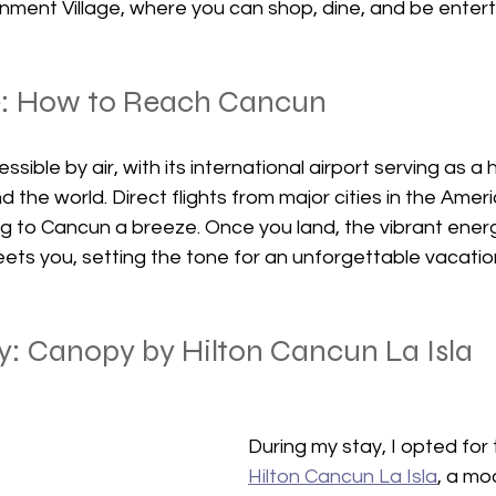
tainment Village, where you can shop, dine, and be enter
e: How to Reach Cancun
ssible by air, with its international airport serving as a 
d the world. Direct flights from major cities in the Amer
 to Cancun a breeze. Once you land, the vibrant energy
eets you, setting the tone for an unforgettable vacatio
y: Canopy by Hilton Cancun La Isla
During my stay, I opted for 
Hilton Cancun La Isla
, a mo