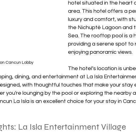
hotel situated in the heart o
area. This hotel offers a pe
luxury and comfort, with st
the Nichupté Lagoon and t
Sea. The rooftop pool is a hi
providing a serene spot to r
enjoying panoramic views.
ton Cancun Lobby
The hotel’s location is unbe
ing, dining, and entertainment at La Isla Entertainment
 designed, with thoughtful touches that make your stay
 you're lounging by the pool or exploring the nearby at
cun La Isla is an excellent choice for your stay in Canc
hts: La Isla Entertainment Village