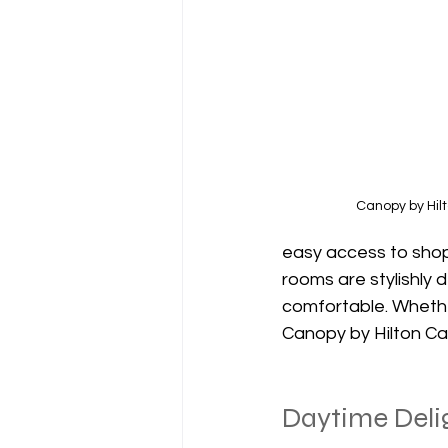
Canopy by Hil
easy access to shopp
rooms are stylishly
comfortable. Whether
Canopy by Hilton Can
Daytime Delig