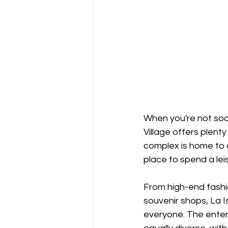
When you're not soak
Village offers plent
complex is home to a
place to spend a lei
From high-end fashio
souvenir shops, La I
everyone. The enter