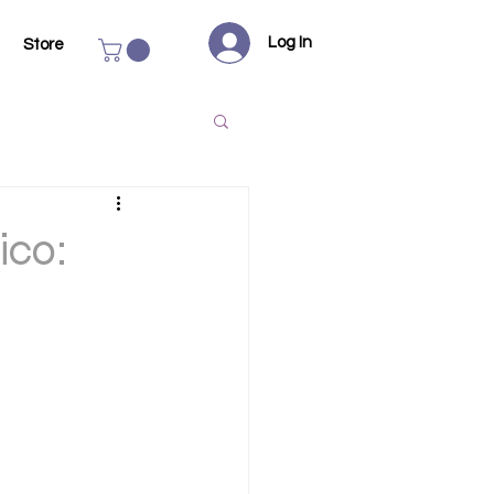
Log In
Store
ico: