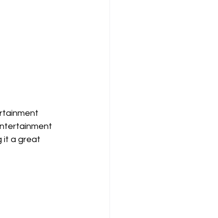
ertainment 
entertainment 
it a great 