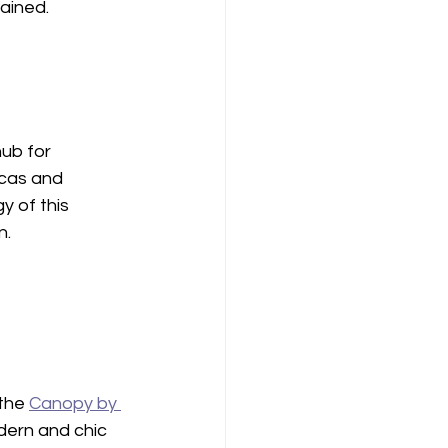
tained.
hub for 
icas and 
 of this 
n.
the 
Canopy by 
dern and chic 