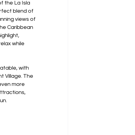
f the La Isla 
rfect blend of 
unning views of 
he Caribbean 
ghlight, 
elax while 
atable, with 
 Village. The 
 even more 
tractions, 
un.