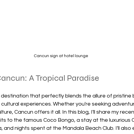
Cancun sign at hotel lounge
ancun: A Tropical Paradise
 destination that perfectly blends the allure of pristine
nd cultural experiences. Whether you're seeking adventure
lture, Cancun offers it all. In this blog, I'll share my recent
sits to the famous Coco Bongo, a stay at the luxurious
a, and nights spent at the Mandala Beach Club. I'll also 