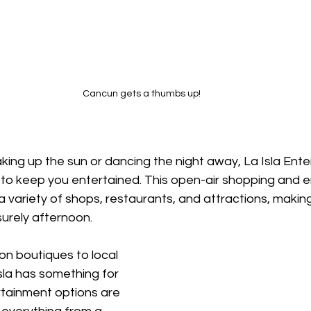
Cancun gets a thumbs up!
ing up the sun or dancing the night away, La Isla Ent
y to keep you entertained. This open-air shopping and 
 variety of shops, restaurants, and attractions, making 
surely afternoon.
n boutiques to local 
sla has something for 
tainment options are 