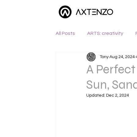
All Posts
ARTS: creativity
Tony
Aug 24, 2024
WANDERLUST: exploration
A Perfec
Sun, Sand
Updated:
Dec 2, 2024