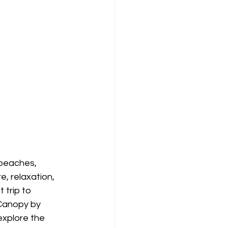
 beaches, 
, relaxation, 
 trip to 
 Canopy by 
explore the 