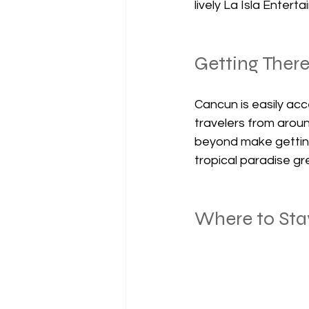
lively La Isla Enter
Getting Ther
Cancun is easily acce
travelers from aroun
beyond make getting
tropical paradise gr
Where to Sta