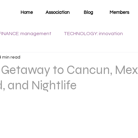
Home
Association
Blog
Members
FINANCE: management
TECHNOLOGY: innovation
4 min read
WELLNESS: health
t Getaway to Cancun, Mex
, and Nightlife