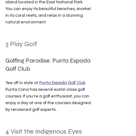
island located in the East National Park. 
You can enjoy its beautiful beaches, snorkel 
in its coral reefs, and relax in a stunning 
natural environment.
3 Play Golf
Golfing Paradise: Punta Espada 
Golf Club
Tee off in style at 
Punta Espada Golf Club
. 
Punta Cana has several world-class golf 
courses. If you're a golf enthusiast, you can 
enjoy a day at one of the courses designed 
by renowned golf experts.
4 Visit the Indigenous Eyes 