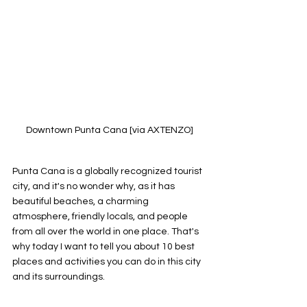
Downtown Punta Cana [via AXTENZO]
Punta Cana is a globally recognized tourist 
city, and it's no wonder why, as it has 
beautiful beaches, a charming 
atmosphere, friendly locals, and people 
from all over the world in one place. That's 
why today I want to tell you about 10 best 
places and activities you can do in this city 
and its surroundings.