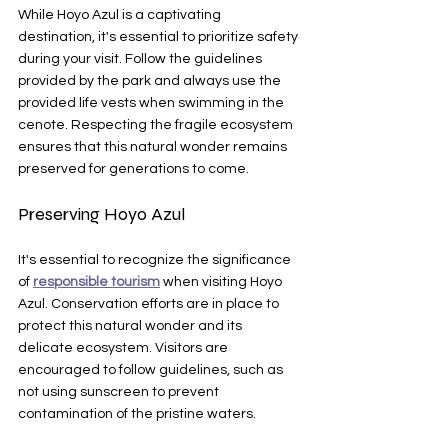
While Hoyo Azul is a captivating 
destination, it's essential to prioritize safety 
during your visit. Follow the guidelines 
provided by the park and always use the 
provided life vests when swimming in the 
cenote. Respecting the fragile ecosystem 
ensures that this natural wonder remains 
preserved for generations to come.
Preserving Hoyo Azul
It's essential to recognize the significance 
of 
responsible tourism
 when visiting Hoyo 
Azul. Conservation efforts are in place to 
protect this natural wonder and its 
delicate ecosystem. Visitors are 
encouraged to follow guidelines, such as 
not using sunscreen to prevent 
contamination of the pristine waters.