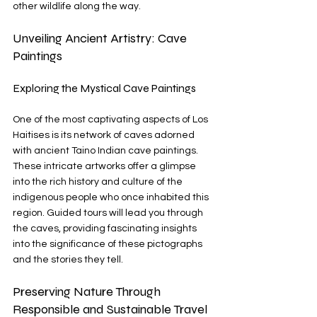
other wildlife along the way.
Unveiling Ancient Artistry: Cave 
Paintings
Exploring the Mystical Cave Paintings
One of the most captivating aspects of Los 
Haitises is its network of caves adorned 
with ancient Taino Indian cave paintings. 
These intricate artworks offer a glimpse 
into the rich history and culture of the 
indigenous people who once inhabited this 
region. Guided tours will lead you through 
the caves, providing fascinating insights 
into the significance of these pictographs 
and the stories they tell.
Preserving Nature Through 
Responsible and Sustainable Travel