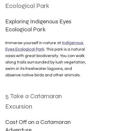
Ecological Park
Exploring Indigenous Eyes 
Ecological Park
Immerse yourself in nature at 
Indigenous 
Eyes Ecological Park
. This park is a natural 
oasis with great biodiversity. You can walk 
along trails surrounded by lush vegetation, 
swim in its freshwater lagoons, and 
observe native birds and other animals.
5 Take a Catamaran 
Excursion
Cast Off on a Catamaran 
Adventure