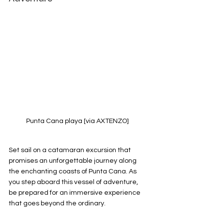
Punta Cana playa [via AXTENZO]
Set sail on a catamaran excursion that 
promises an unforgettable journey along 
the enchanting coasts of Punta Cana. As 
you step aboard this vessel of adventure, 
be prepared for an immersive experience 
that goes beyond the ordinary.