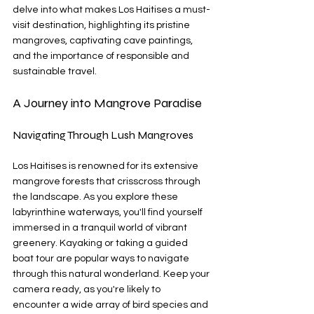
delve into what makes Los Haitises a must-
visit destination, highlighting its pristine 
mangroves, captivating cave paintings, 
and the importance of responsible and 
sustainable travel.
A Journey into Mangrove Paradise
Navigating Through Lush Mangroves
Los Haitises is renowned for its extensive 
mangrove forests that crisscross through 
the landscape. As you explore these 
labyrinthine waterways, you'll find yourself 
immersed in a tranquil world of vibrant 
greenery. Kayaking or taking a guided 
boat tour are popular ways to navigate 
through this natural wonderland. Keep your 
camera ready, as you're likely to 
encounter a wide array of bird species and 