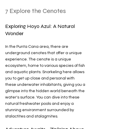
7 Explore the Cenotes
Exploring Hoyo Azul: A Natural 
Wonder
In the Punta Cana area, there are 
underground cenotes that offer a unique 
experience. The cenote is a unique 
ecosystem, home to various species of fish 
and aquatic plants. Snorkeling here allows 
you to get up close and personal with 
these underwater inhabitants, giving you a 
glimpse into the hidden world beneath the 
water's surface. You can dive into these 
natural freshwater pools and enjoy a 
stunning environment surrounded by 
stalactites and stalagmites.