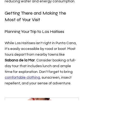
reducing water and energy consumption.
Getting There and Making the 
Most of Your Visit
Planning Your Trip to Los Haitises
While Los Haitises isn't right in Punta Cana, 
it's easily accessible by road or boat. Most 
tours depart from nearby towns like 
Sabana de la Mar
. Consider booking a full-
day tour that includes lunch and ample 
time for exploration. Don't forget to bring 
comfortable clothing
, sunscreen, insect 
repellent, and your sense of adventure.