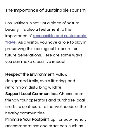
The Importance of Sustainable Tourism
Los Haitises is not just a place of natural 
beauty; it's also a testament to the 
importance of 
responsible and sustainable 
travel
. As a visitor, you have a role to play in 
preserving this ecological treasure for 
future generations. Here are some ways 
you can make a positive impact:
Respect the Environment
: Follow 
designated trails, avoid littering, and 
refrain from disturbing wildlife.
Support Local Communities
: Choose eco-
friendly tour operators and purchase local 
crafts to contribute to the livelihoods of the 
nearby communities.
Minimize Your Footprint
: opt for eco-friendly 
accommodations and practices, such as 