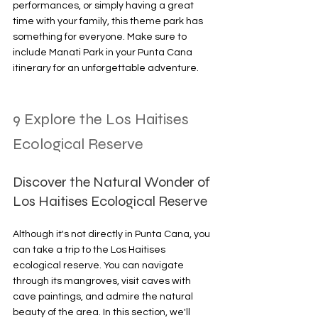
performances, or simply having a great 
time with your family, this theme park has 
something for everyone. Make sure to 
include Manati Park in your Punta Cana 
itinerary for an unforgettable adventure.
9 Explore the Los Haitises 
Ecological Reserve
Discover the Natural Wonder of 
Los Haitises Ecological Reserve
Although it's not directly in Punta Cana, you 
can take a trip to the Los Haitises 
ecological reserve. You can navigate 
through its mangroves, visit caves with 
cave paintings, and admire the natural 
beauty of the area. In this section, we'll 