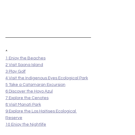
^
1 Enjoy the Beaches
2 Visit Saona Island
3 Play Golf
4 Visit the Indigenous Eyes Ecological Park
5 Take a Catamaran Excursion
6 Discover the Hoyo Azul
7 Explore the Cenotes
8 Visit Manati Park
9 Explore the Los Haitises Ecological 
Reserve
10 Enjoy the Nightlife