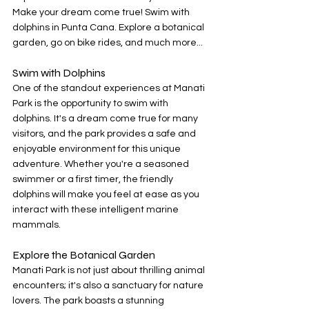
Make your dream come true! Swim with 
dolphins in Punta Cana. Explore a botanical 
garden, go on bike rides, and much more...
Swim with Dolphins
One of the standout experiences at Manati 
Park is the opportunity to swim with 
dolphins. It's a dream come true for many 
visitors, and the park provides a safe and 
enjoyable environment for this unique 
adventure. Whether you're a seasoned 
swimmer or a first timer, the friendly 
dolphins will make you feel at ease as you 
interact with these intelligent marine 
mammals.
Explore the Botanical Garden
Manati Park is not just about thrilling animal 
encounters; it's also a sanctuary for nature 
lovers. The park boasts a stunning 