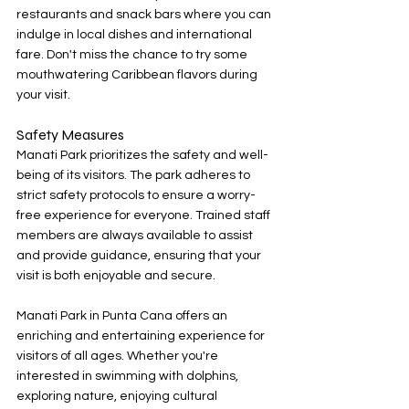
restaurants and snack bars where you can 
indulge in local dishes and international 
fare. Don't miss the chance to try some 
mouthwatering Caribbean flavors during 
your visit.
Safety Measures
Manati Park prioritizes the safety and well-
being of its visitors. The park adheres to 
strict safety protocols to ensure a worry-
free experience for everyone. Trained staff 
members are always available to assist 
and provide guidance, ensuring that your 
visit is both enjoyable and secure.
Manati Park in Punta Cana offers an 
enriching and entertaining experience for 
visitors of all ages. Whether you're 
interested in swimming with dolphins, 
exploring nature, enjoying cultural 