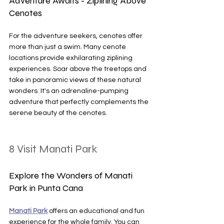
Adventure Awaits - Ziplining Above 
Cenotes
For the adventure seekers, cenotes offer 
more than just a swim. Many cenote 
locations provide exhilarating ziplining 
experiences. Soar above the treetops and 
take in panoramic views of these natural 
wonders. It's an adrenaline-pumping 
adventure that perfectly complements the 
serene beauty of the cenotes.
8 Visit Manati Park
Explore the Wonders of Manati 
Park in Punta Cana
Manati Park
 offers an educational and fun 
experience for the whole family. You can 