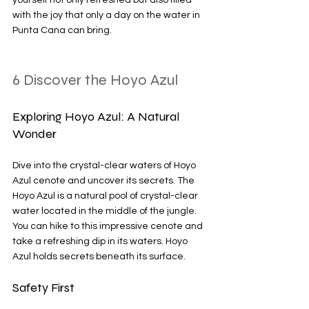
yourself not only refreshed but also filled 
with the joy that only a day on the water in 
Punta Cana can bring.
6 Discover the Hoyo Azul
Exploring Hoyo Azul: A Natural 
Wonder
Dive into the crystal-clear waters of Hoyo 
Azul cenote and uncover its secrets. The 
Hoyo Azul is a natural pool of crystal-clear 
water located in the middle of the jungle. 
You can hike to this impressive cenote and 
take a refreshing dip in its waters. Hoyo 
Azul holds secrets beneath its surface. 
Safety First