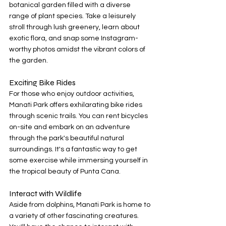
botanical garden filled with a diverse 
range of plant species. Take a leisurely 
stroll through lush greenery, learn about 
exotic flora, and snap some Instagram-
worthy photos amidst the vibrant colors of 
the garden.
Exciting Bike Rides
For those who enjoy outdoor activities, 
Manati Park offers exhilarating bike rides 
through scenic trails. You can rent bicycles 
on-site and embark on an adventure 
through the park's beautiful natural 
surroundings. It's a fantastic way to get 
some exercise while immersing yourself in 
the tropical beauty of Punta Cana.
Interact with Wildlife
Aside from dolphins, Manati Park is home to 
a variety of other fascinating creatures. 