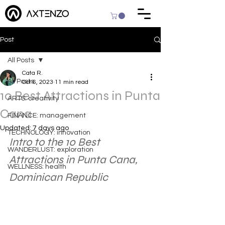
Post
All Posts
Cata R.
All Posts
Oct 6, 2023
11 min read
10 Best Attractions in Punta
ARTS: creativity
Cana
FINANCE: management
Updated:
7 days ago
TECHNOLOGY: innovation
Intro to the 10 Best 
WANDERLUST: exploration
Attractions in Punta Cana, 
WELLNESS: health
Dominican Republic