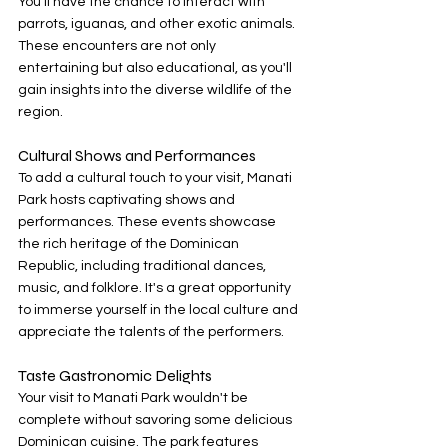
You'll have the chance to interact with 
parrots, iguanas, and other exotic animals. 
These encounters are not only 
entertaining but also educational, as you'll 
gain insights into the diverse wildlife of the 
region.
Cultural Shows and Performances
To add a cultural touch to your visit, Manati 
Park hosts captivating shows and 
performances. These events showcase 
the rich heritage of the Dominican 
Republic, including traditional dances, 
music, and folklore. It's a great opportunity 
to immerse yourself in the local culture and 
appreciate the talents of the performers.
Taste Gastronomic Delights
Your visit to Manati Park wouldn't be 
complete without savoring some delicious 
Dominican cuisine. The park features 