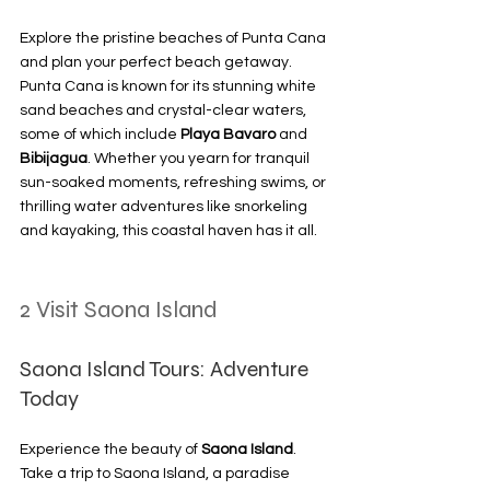
Explore the pristine beaches of Punta Cana 
and plan your perfect beach getaway. 
Punta Cana is known for its stunning white 
sand beaches and crystal-clear waters, 
some of which include 
Playa Bavaro
 and 
Bibijagua
. Whether you yearn for tranquil 
sun-soaked moments, refreshing swims, or 
thrilling water adventures like snorkeling 
and kayaking, this coastal haven has it all.
2 Visit Saona Island
Saona Island Tours: Adventure 
Today
Experience the beauty of 
Saona Island
. 
Take a trip to Saona Island, a paradise 