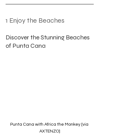
1 Enjoy the Beaches
Discover the Stunning Beaches 
of Punta Cana
Punta Cana with Africa the Monkey [via 
AXTENZO]