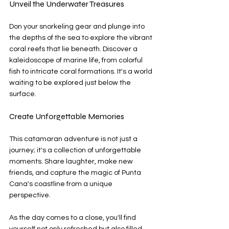
Unveil the Underwater Treasures
Don your snorkeling gear and plunge into 
the depths of the sea to explore the vibrant 
coral reefs that lie beneath. Discover a 
kaleidoscope of marine life, from colorful 
fish to intricate coral formations. It's a world 
waiting to be explored just below the 
surface.
Create Unforgettable Memories
This catamaran adventure is not just a 
journey; it's a collection of unforgettable 
moments. Share laughter, make new 
friends, and capture the magic of Punta 
Cana's coastline from a unique 
perspective.
As the day comes to a close, you'll find 