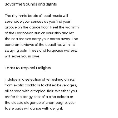
Savor the Sounds and Sights
The rhythmic beats of local music will 
serenade your senses as you find your 
groove on the dance floor. Feel the warmth 
of the Caribbean sun on your skin and let 
the sea breeze carry your cares away. The 
panoramic views of the coastline, with its 
swaying palm trees and turquoise waters, 
will leave you in awe.
Toast to Tropical Delights
Indulge in a selection of refreshing drinks, 
from exotic cocktails to chilled beverages, 
all served with a tropical flair. Whether you 
prefer the tangy zest of a piña colada or 
the classic elegance of champagne, your 
taste buds will dance with delight.