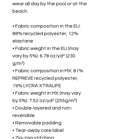
wear all day by the pool or at the
beach.
• Fabric composition in the EU:
88% recycled polyester, 12%
elastane
• Fabric weight in the EU (may
vary by 5%): 6.78 oz/yd² (230
g/m²)
• Fabric composition in MX: 81%
REPREVE recycled polyester,
19% LYCRA XTRALIFE
• Fabric weight in MX (may vary
by 5%): 7.52 oz/yd² (255g/m²)
• Double-layered and non-
reversible
• Removable padding
• Tear-away care label
• Zig-zag stitching