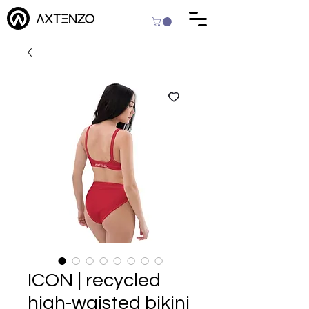
ICON | recycled
high-waisted bikini