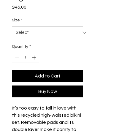
Price
$45.00
Size
*
Quantity
*
Add to Cart
Buy Now
It’s too easy to fall in love with
this recycled high-waisted bikini
set. Removable pads and its
double layer make it comfy to