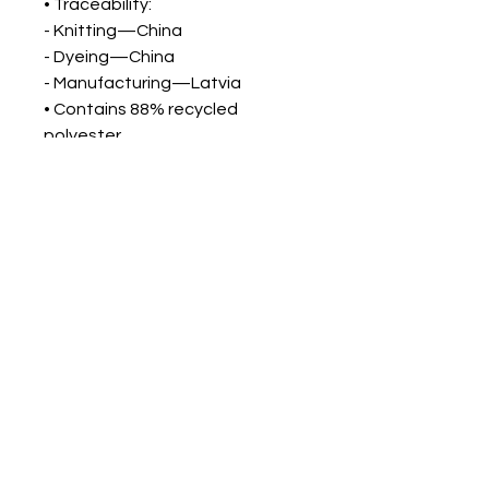
• Traceability:
- Knitting—China
- Dyeing—China
- Manufacturing—Latvia
• Contains 88% recycled
polyester
• Contains 0% dangerous
substances
• This item releases plastic
microfibers into the environment
during washing
Blog
All Posts