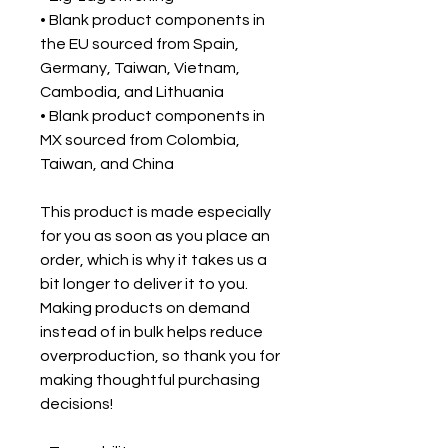
• Blank product components in
the EU sourced from Spain,
Germany, Taiwan, Vietnam,
Cambodia, and Lithuania
• Blank product components in
MX sourced from Colombia,
Taiwan, and China
This product is made especially
for you as soon as you place an
order, which is why it takes us a
bit longer to deliver it to you.
Making products on demand
instead of in bulk helps reduce
overproduction, so thank you for
making thoughtful purchasing
decisions!