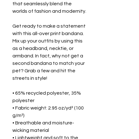
that seamlessly blend the 
worlds of fashion and modernity.
Get ready to make a statement 
with this all-over print bandana. 
Mix up your outfits by using this 
as a headband, necktie, or 
armband. In fact, why not get a 
second bandana to match your 
pet? Grab a few and hit the 
streets in style!
• 65% recycled polyester, 35% 
polyester
• Fabric weight: 2.95 oz/yd² (100 
g/m²)
• Breathable and moisture-
wicking material
• Lightweight and soft to the 