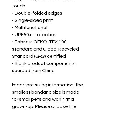
touch
• Double-folded edges
• Single-sided print
• Multifunctional 
• UPF50+ protection
• Fabric is OEKO-TEX 100 
standard and Global Recycled 
Standard (GRS) certified
• Blank product components 
sourced from China
Important sizing information: the 
smallest bandana size is made 
for small pets and won’t fit a 
grown-up. Please choose the 
medium or large size if you’re 
ordering for a grown-up.