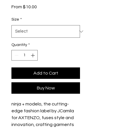
Sale
From
$10.00
Price
Size
*
Quantity
*
Add to Cart
Buy Now
ninja + modelo, the cutting-
edge fashion label by JCamila 
for AXTENZO, fuses style and 
innovation, crafting garments 