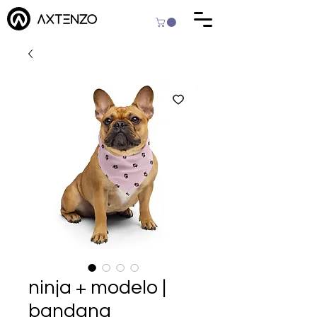
ninja + modelo |
bandana