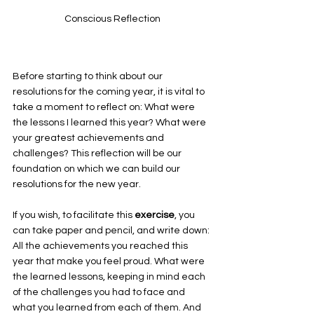
Conscious Reflection
Before starting to think about our 
resolutions for the coming year, it is vital to 
take a moment to reflect on: What were 
the lessons I learned this year? What were 
your greatest achievements and 
challenges? This reflection will be our 
foundation on which we can build our 
resolutions for the new year. 
If you wish, to facilitate this 
exercise
, you 
can take paper and pencil, and write down: 
All the achievements you reached this 
year that make you feel proud. What were 
the learned lessons, keeping in mind each 
of the challenges you had to face and 
what you learned from each of them. And 