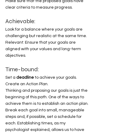
Make sure that the proposed goals have 
clear criteria to measure progress. 
Achievable:
Look for a balance where your goals are 
challenging but realistic at the same time. 
Relevant: Ensure that your goals are 
aligned with your values and long-term 
objectives. 
Time-bound:
Set a 
deadline 
to achieve your goals. 
Create an Action Plan. 
Thinking and proposing our goals is just the 
beginning of this path. One of the ways to 
achieve them is to establish an action plan. 
Break each goal into small, manageable 
steps and, if possible, set a schedule for 
each. Establishing times, as my 
psychologist explained, allows us to have 