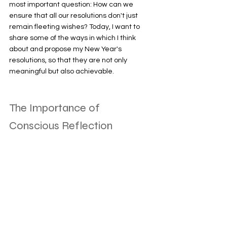
most important question: How can we 
ensure that all our resolutions don't just 
remain fleeting wishes? Today, I want to 
share some of the ways in which I think 
about and propose my New Year's 
resolutions, so that they are not only 
meaningful but also achievable. 
The Importance of 
Conscious Reflection