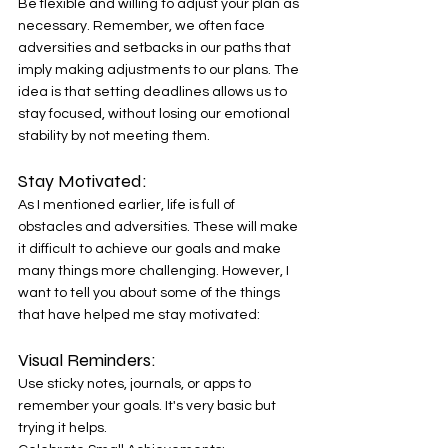
Be flexible and willing to adjust your plan as 
necessary. Remember, we often face 
adversities and setbacks in our paths that 
imply making adjustments to our plans. The 
idea is that setting deadlines allows us to 
stay focused, without losing our emotional 
stability by not meeting them. 
Stay Motivated: 
As I mentioned earlier, life is full of 
obstacles and adversities. These will make 
it difficult to achieve our goals and make 
many things more challenging. However, I 
want to tell you about some of the things 
that have helped me stay motivated: 
Visual Reminders: 
Use sticky notes, journals, or apps to 
remember your goals. It's very basic but 
trying it helps. 