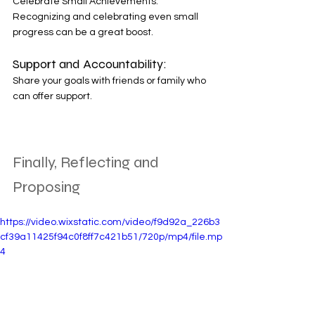
Celebrate Small Achievements: 
Recognizing and celebrating even small 
progress can be a great boost. 
Support and Accountability: 
Share your goals with friends or family who 
can offer support. 
Finally, Reflecting and 
Proposing
https://video.wixstatic.com/video/f9d92a_226b3
cf39a11425f94c0f8ff7c421b51/720p/mp4/file.mp
4