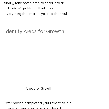
finally, take some time to enter into an 
attitude of gratitude, think about 
everything that makes you feel thankful. 
Identify Areas for Growth 
Areas for Growth
After having completed your reflection in a 
conscious and solid way, you should 