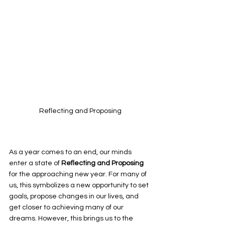
Reflecting and Proposing
As a year comes to an end, our minds 
enter a state of 
Reflecting and Proposing 
for the approaching new year. For many of 
us, this symbolizes a new opportunity to set 
goals, propose changes in our lives, and 
get closer to achieving many of our 
dreams. However, this brings us to the 