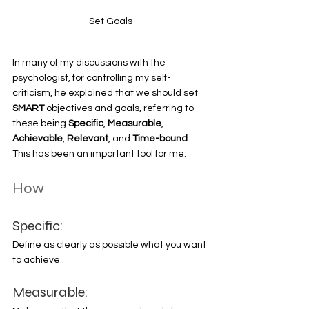
Set Goals
In many of my discussions with the 
psychologist, for controlling my self-
criticism, he explained that we should set 
SMART 
objectives and goals, referring to 
these being 
Specific
, 
Measurable
, 
Achievable
, 
Relevant
, and 
Time-bound
. 
This has been an important tool for me. 
How
Specific:
Define as clearly as possible what you want 
to achieve. 
Measurable: