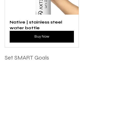
Native | stainless steel 
water bottle
Buy Now
Set SMART Goals