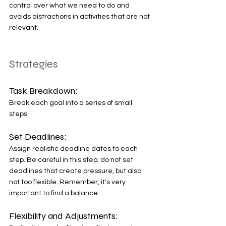
control over what we need to do and 
avoids distractions in activities that are not 
relevant. 
Strategies
Task Breakdown: 
Break each goal into a series of small 
steps. 
Set Deadlines: 
Assign realistic deadline dates to each 
step. Be careful in this step; do not set 
deadlines that create pressure, but also 
not too flexible. Remember, it's very 
important to find a balance. 
Flexibility and Adjustments: 