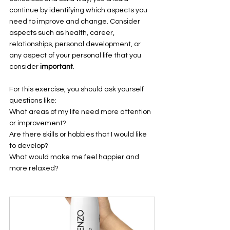
continue by identifying which aspects you 
need to improve and change. Consider 
aspects such as health, career, 
relationships, personal development, or 
any aspect of your personal life that you 
consider 
important
. 
For this exercise, you should ask yourself 
questions like: 
What areas of my life need more attention 
or improvement? 
Are there skills or hobbies that I would like 
to develop? 
What would make me feel happier and 
more relaxed? 