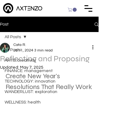
Post
All Posts
Cata R.
All Posts
Jan 1, 2024
3 min read
Reflecting and Proposing
ARTS: creativity
Updated:
May 7, 2025
FINANCE: management
Create New Year's 
TECHNOLOGY: innovation
Resolutions That Really Work
WANDERLUST: exploration
WELLNESS: health