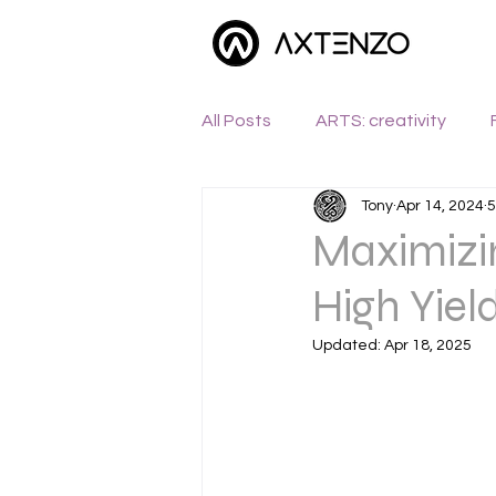
All Posts
ARTS: creativity
Tony
Apr 14, 2024
5
WANDERLUST: exploration
Maximizin
High Yiel
Updated:
Apr 18, 2025