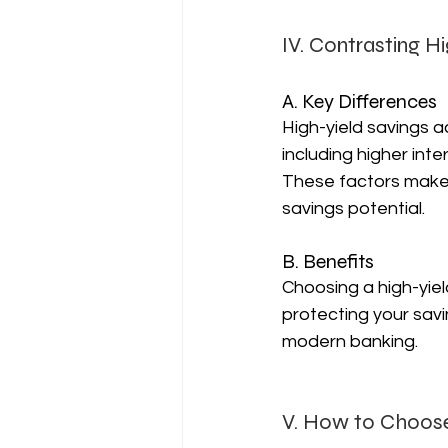
IV. Contrasting H
A. Key Differences
High-yield savings a
including higher int
These factors make t
savings potential.
B. Benefits
Choosing a high-yiel
protecting your savin
modern banking.
V. How to Choose