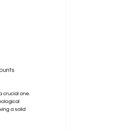
ounts 
 crucial one. 
ological 
ing a solid 