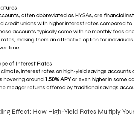
eatures
ccounts, often abbreviated as HYSAs, are financial ins
 credit unions with higher interest rates compared to t
hese accounts typically come with no monthly fees and
 rates, making them an attractive option for individuals 
ver time.
pe of Interest Rates
climate, interest rates on high-yield savings accounts a
es hovering around 
1.50% APY 
or even higher in some ca
he meager returns offered by traditional savings accou
ing Effect: How High-Yield Rates Multiply You