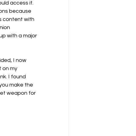
uld access it. 
nions because 
s content with 
nion 
 up with a major 
ided, I now 
t on my 
k. I found 
 you make the 
ret weapon for 