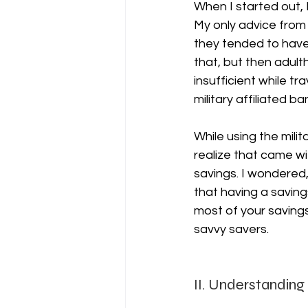
When I started out, 
My only advice from 
they tended to have
that, but then adulth
insufficient while tr
military affiliated ba
While using the milit
realize that came w
savings. I wondered,
that having a saving
most of your saving
savvy savers.
II. Understanding