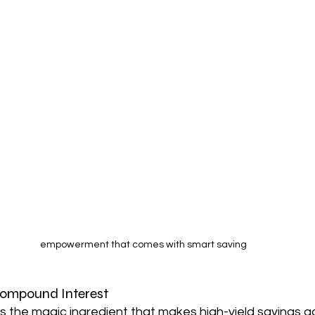
empowerment that comes with smart saving
Compound Interest
s the magic ingredient that makes high-yield savings a