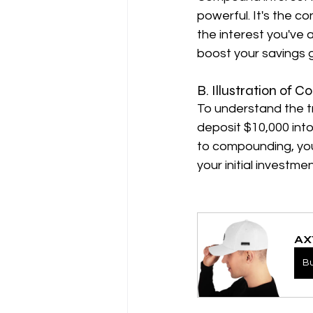
powerful. It's the co
the interest you've 
boost your savings 
B. Illustration of
To understand the t
deposit $10,000 into
to compounding, you
your initial investmen
AX
B