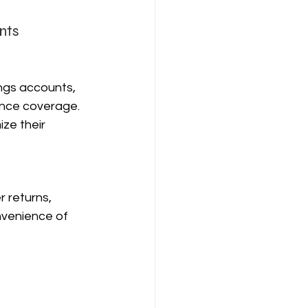
nts
ngs accounts, 
rance coverage. 
ze their 
 returns, 
onvenience of 