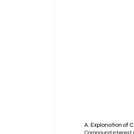
A. Explanation of 
Compound interest i