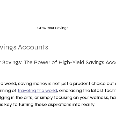
Grow Your Savings
avings Accounts
r Savings: The Power of High-Yield Savings Acc
d world, saving money is not just a prudent choice but a
ming of 
traveling the world
, embracing the latest techn
ing in the arts, or simply focusing on your wellness, hav
is key to turning these aspirations into reality. 