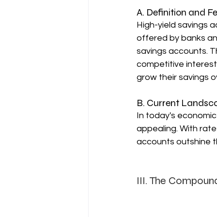
A. Definition and F
High-yield savings a
offered by banks and
savings accounts. T
competitive interest
grow their savings o
B. Current Landsca
In today's economic 
appealing. With rat
accounts outshine t
III. The Compound