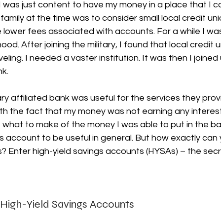
I was just content to have my money in a place that I co
family at the time was to consider small local credit u
 lower fees associated with accounts. For a while I wa
ood. After joining the military, I found that local credit u
aveling. I needed a vaster institution. It was then I joined
nk.
ary affiliated bank was useful for the services they prov
ith the fact that my money was not earning any interes
 what to make of the money I was able to put in the ban
s account to be useful in general. But how exactly can
s? Enter high-yield savings accounts (HYSAs) – the sec
 High-Yield Savings Accounts