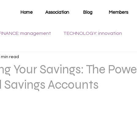
Home
Association
Blog
Members
FINANCE: management
TECHNOLOGY: innovation
 min read
WELLNESS: health
g Your Savings: The Powe
d Savings Accounts