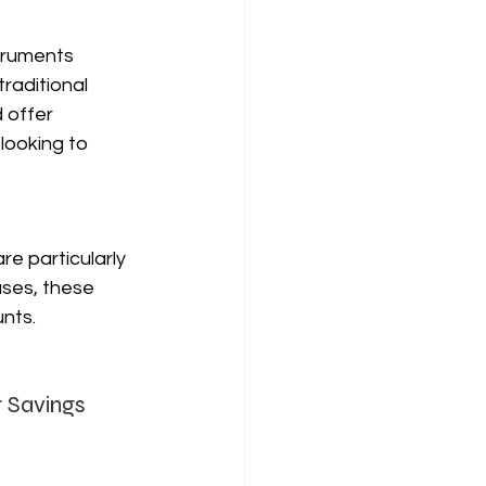
truments 
raditional 
 offer 
looking to 
re particularly 
ses, these 
nts.
r Savings