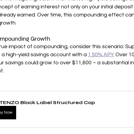
ncept of earning interest not only on your initial deposit
already earned. Over time, this compounding effect can 
growth.
 Compounding Growth
rue impact of compounding, consider this scenario: Su
 a high-yield savings account with a 
1.50% APY
. Over 1
r savings could grow to over $11,600 – a substantial i
t.
TENZO Black Label Structured Cap
uy Now