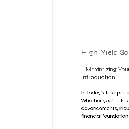
High-Yield S
I. Maximizing You
Introduction
In today's fast-pace
Whether you're drea
advancements, indulg
financial foundation 