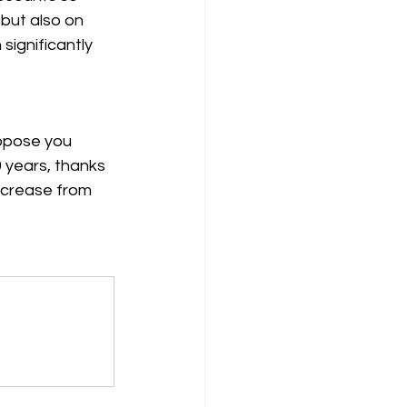
 but also on 
significantly 
ppose you 
0 years, thanks 
ncrease from 