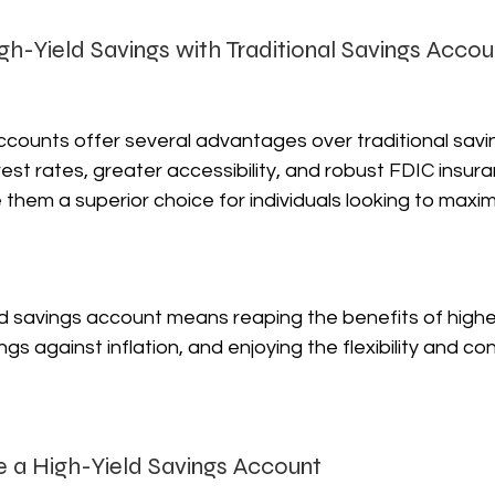
igh-Yield Savings with Traditional Savings Accou
ccounts offer several advantages over traditional savi
erest rates, greater accessibility, and robust FDIC insu
hem a superior choice for individuals looking to maximi
d savings account means reaping the benefits of higher
gs against inflation, and enjoying the flexibility and c
 a High-Yield Savings Account