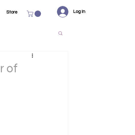
Log In
Store
r of