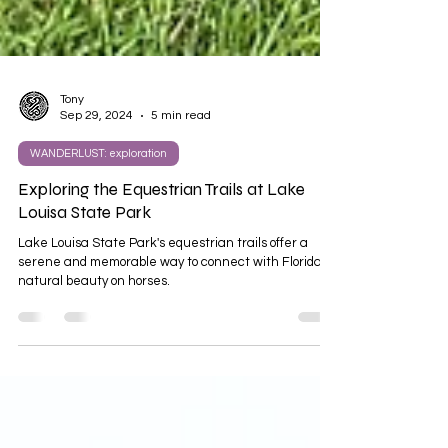
Tony
Sep 29, 2024
5 min read
WANDERLUST: exploration
Exploring the Equestrian Trails at Lake
Louisa State Park
Lake Louisa State Park's equestrian trails offer a
serene and memorable way to connect with Florida's
natural beauty on horses.