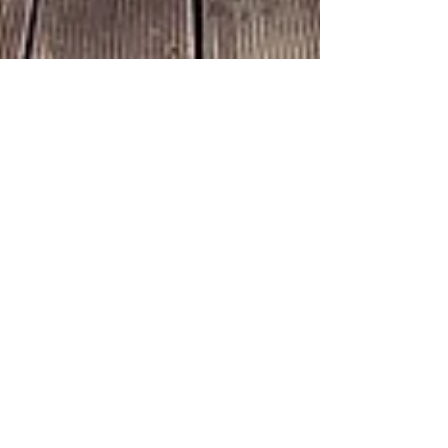
Tony
Mar 15, 2024
6 min read
WANDERLUST: exploration
Solo Adventure Holiday Travel: Ultimate
Guide for Thrilling Adventures
Discover the ultimate guide for thrilling solo
adventure holiday travel. Learn about the benefits,
planning tips, and safety measures for an