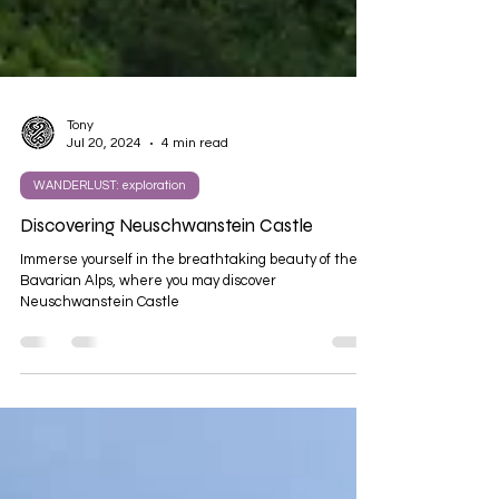
Tony
Jul 20, 2024
4 min read
WANDERLUST: exploration
Discovering Neuschwanstein Castle
Immerse yourself in the breathtaking beauty of the
Bavarian Alps, where you may discover
Neuschwanstein Castle