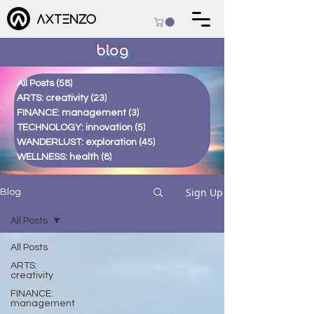
blog
All Posts
(58)
58 posts
ARTS: creativity
(23)
23 posts
FINANCE: management
(3)
3 posts
TECHNOLOGY: innovation
(5)
5 posts
WANDERLUST: exploration
(45)
45 posts
WELLNESS: health
(8)
8 posts
Sign Up
Blog
All Posts
All Posts
ARTS:
creativity
FINANCE:
management