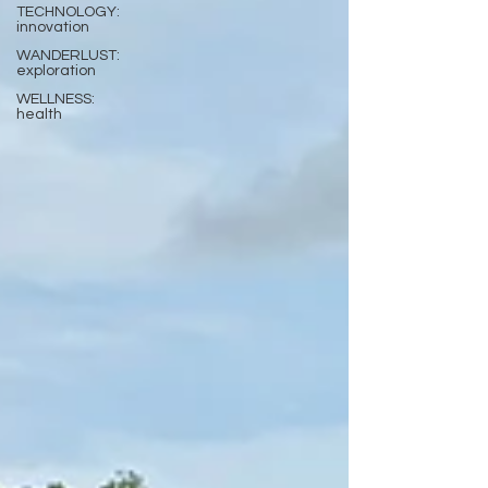
TECHNOLOGY:
innovation
WANDERLUST:
exploration
WELLNESS:
health