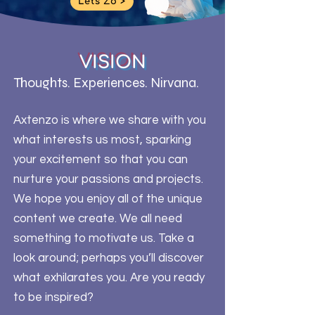
Let's Zo >
VISION
Thoughts. Experiences. Nirvana.
Axtenzo is where we share with you
what interests us most, sparking
your excitement so that you can
nurture your passions and projects.
We hope you enjoy all of the unique
content we create. We all need
something to motivate us. Take a
look around; perhaps you’ll discover
what exhilarates you. Are you ready
to be inspired?