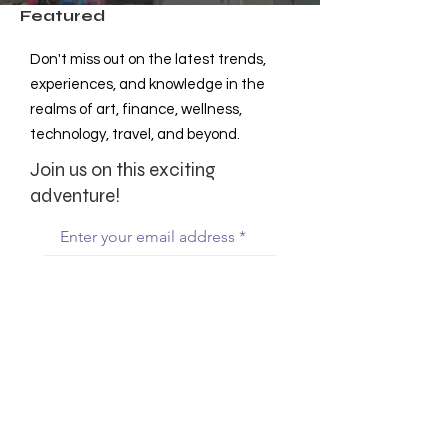
Featured
Don't miss out on the latest trends,
experiences, and knowledge in the
realms of art, finance, wellness,
technology, travel, and beyond.
Join us on this exciting
adventure!
Enter your email address
Subscribe