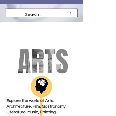
Explore the world of Arts:
Architecture, Film, Gastronomy,
Literature, Music, Painting,