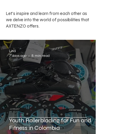
Let's inspire and learn from each other as
we delve into the world of possibilities that
AXTENZO offers.
Lina
7 days ago
8 min read
Youth Rollerblading for Fun and
Fitness in Colombia