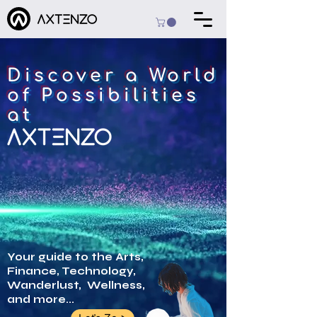
Discover a World
of Possibilities
at
Your guide to the Arts,
Finance, Technology,
Wanderlust, Wellness,
and more...