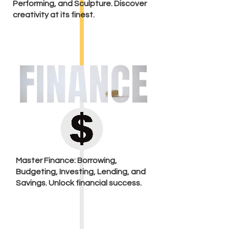
Performing, and Sculpture. Discover
creativity at its finest.
Master Finance: Borrowing,
Budgeting, Investing, Lending, and
Savings. Unlock financial success.