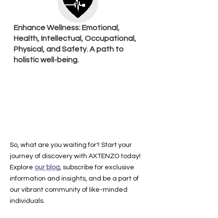
Enhance Wellness: Emotional,
Health, Intellectual, Occupational,
Physical, and Safety. A path to
holistic well-being.
So, what are you waiting for? Start your
journey of discovery with AXTENZO today!
Explore
our blog
, subscribe for exclusive
information and insights, and be a part of
our vibrant community of like-minded
individuals.