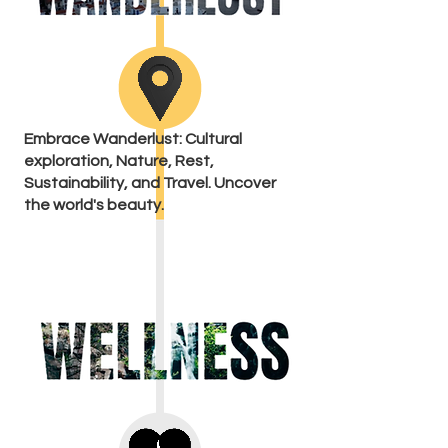
Embrace Wanderlust: Cultural
exploration, Nature, Rest,
Sustainability, and Travel. Uncover
the world's beauty.