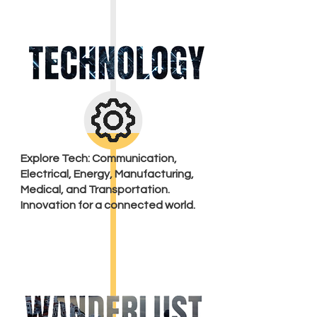
Explore Tech: Communication,
Electrical, Energy, Manufacturing,
Medical, and Transportation.
Innovation for a connected world.